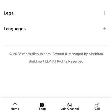
Legal
Languages
© 2026 morbitilehub.com. Owned & Managed by Morbitaa
Buildmart LLP. All Rights Reserved
Home
Shop
Join Channel
Call