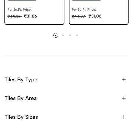
Floor Tile 600x600 mm
600x600 mm
Per Sq.Ft. Price:
Per Sq.Ft. Price:
₹31.06
₹31.06
₹44.37
₹44.37
Tiles By Type
Tiles By Area
Tiles By Sizes