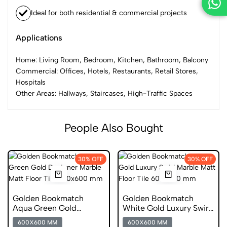
Ideal for both residential & commercial projects
Applications
Home: Living Room, Bedroom, Kitchen, Bathroom, Balcony
Commercial: Offices, Hotels, Restaurants, Retail Stores,
Hospitals
Other Areas: Hallways, Staircases, High-Traffic Spaces
People Also Bought
30% OFF
30% OFF
Golden Bookmatch
Golden Bookmatch
Aqua Green Gold
White Gold Luxury Swirl
Designer Marble Matt
Marble Matt Floor Tile
600X600 MM
600X600 MM