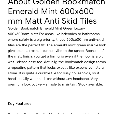
About Golden Bookmatch
Emerald Mint 600x600
mm Matt Anti Skid Tiles
Golden Bookmatch Emerald Mint Green Luxury
600x600mm Matt For areas like balconies or bathrooms
where safety is a big priority, these 600x600mm anti-skid
tiles are the perfect fit. The emerald mint green marble look
gives such a fresh, luxurious vibe to the space. Because of
the matt finish, you get a firm grip even if the floor is a bit
wet—cleans easy too. Actually, the bookmatch design forms
a repeating pattern that looks exactly like expensive natural
stone. It is quite a durable tile for busy households, so it
handles daily wear and tear without any headache. Very
premium look but very simple to maintain. Stock available.
Key Features