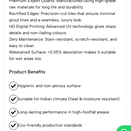
Premium Export Quality: Manufactured using high-grade
raw materials for long life and durability
Rectified Edges: Precision-cut tiles that ensure minimal
grout lines and a seamless, luxury look.
HD Digital Printing: Advanced UV technology gives sharp
details and non-fading colours.
Zero Maintenance: Stain-resistant, scratch-resistant, and
easy to clean.
Waterproof Surface: <0.05% absorption makes it suitable
for wet areas too.
Product Benefits
Hygienic and non-porous surface
Suitable for Indian climate (heat & moisture resistant)
Long-lasting performance in high-footfall arease
Eco-friendly production standards