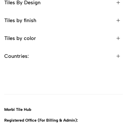
Tiles By Design
Tiles by finish
Tiles by color
Countries:
Morbi Tile Hub
Registered Office (For Billing & Admin):