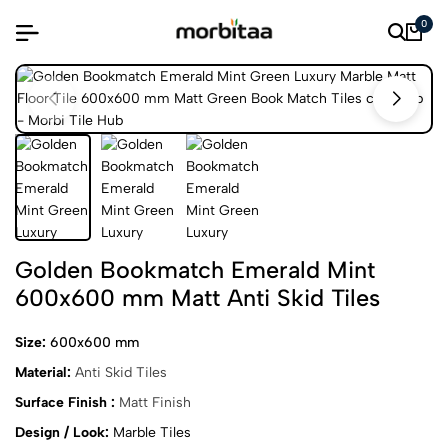
0
Golden Bookmatch Emerald Mint
600x600 mm Matt Anti Skid Tiles
Size:
600x600 mm
Material:
Anti Skid Tiles
Surface Finish :
Matt Finish
Design / Look:
Marble Tiles