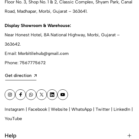
Floor No. 3, Shop No. 1 & 2, Classic Complex, Shyam Park, Canal
Road, Madhapar, Morbi, Gujarat – 363641.
Display Showroom & Warehouse:
Near Honest Hotel, 8A National Highway, Morbi, Gujarat –
363642.
Email:
Morbitilehub@gmail.com
Phone:
7567775672
Get direction
Instagram
|
Facebook
|
Website
|
WhatsApp
|
Twitter
|
LinkedIn
|
YouTube
Help