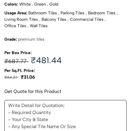
Colors:
White
,
Green
,
Gold
Usage Area:
Bathroom Tiles
,
Parking Tiles
,
Bedroom Tiles
,
Living Room Tiles
,
Balcony Tiles
,
Commercial Tiles
,
Office Tiles
,
Wall Tiles
Grade:
premium tiles
Per Box Price:
₹481.44
₹687.77
Per Sq.Ft. Price:
₹31.06
₹44.37
Get Quote for this Product