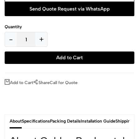
Send Quote Request via WhatsApp
Quantity
-
+
Add to Cart
Add to Cart
Share
Call for Quote
About
Specifications
Packing Details
Installation Guide
Shipping & 